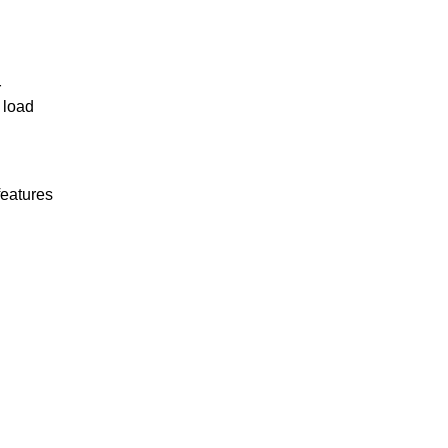
r
 load
features