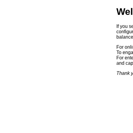
Wel
If you s
configur
balancer
For onl
To enga
For ente
and capa
Thank y