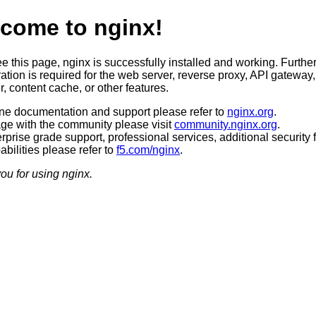
come to nginx!
ee this page, nginx is successfully installed and working. Furthe
ation is required for the web server, reverse proxy, API gateway,
, content cache, or other features.
ine documentation and support please refer to
nginx.org
.
ge with the community please visit
community.nginx.org
.
rprise grade support, professional services, additional security 
bilities please refer to
f5.com/nginx
.
ou for using nginx.